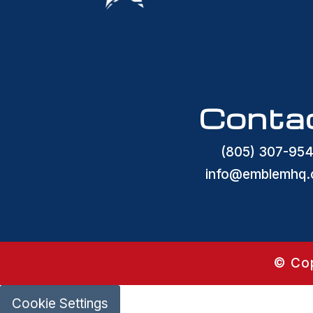
Conta
(805) 307-95
info@emblemhq
© Cop
Cookie Settings