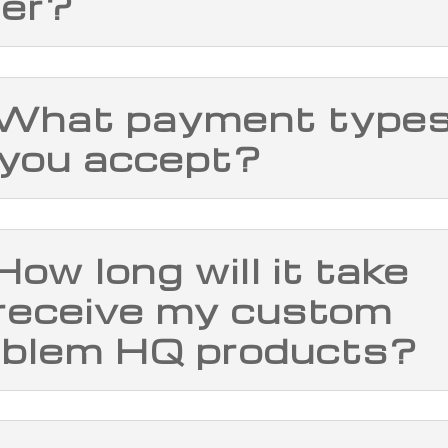
der?
 What payment type
 you accept?
How long will it take
 receive my custom
blem HQ products?