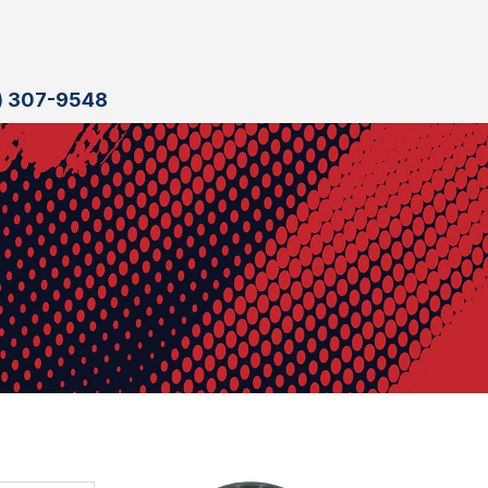
) 307-9548