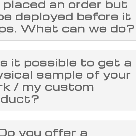
I placed an order but
l be deployed before it
ips. What can we do?
Is it possible to get a
sical sample of your
rk / my custom
oduct?
Do you offer a