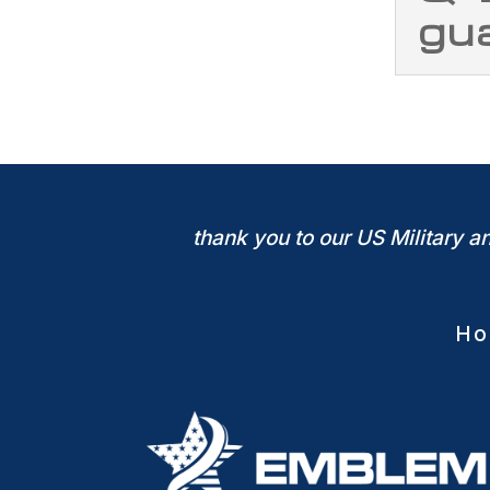
gu
thank you to our US Military 
Ho