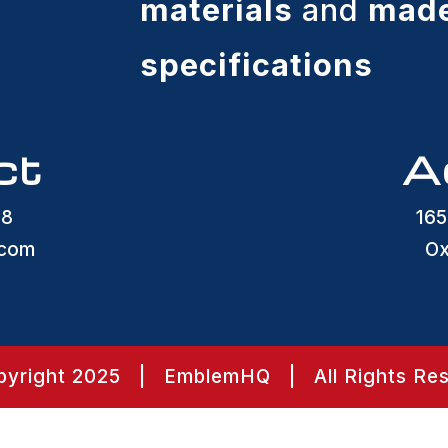
materials
and
made
specifications
ct
A
48
165
.com
Ox
yright 2025 | EmblemHQ | All Rights Re