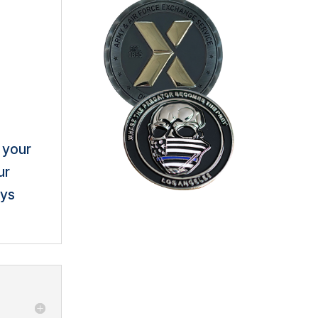
 your
ur
ays