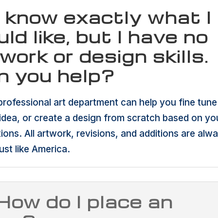
I know exactly what I
ld like, but I have no
work or design skills.
n you help?
professional art department can help you fine tune
idea, or create a design from scratch based on yo
tions. All artwork, revisions, and additions are alw
ust like America.
How do I place an