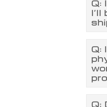
Q: 
I’l
sh
Q: 
phy
wo
pr
Q: 