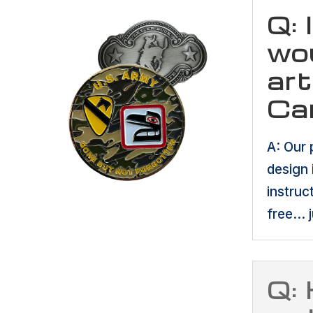
Q: 
wou
art
Ca
A: Our 
design 
instruc
free… j
Q: 