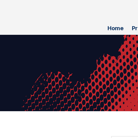
Home
P