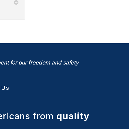
ent for our freedom and safety
 Us
ericans from
quality