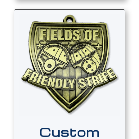
Custom