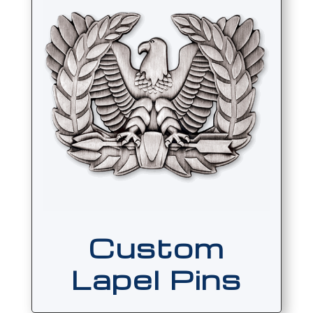
Custom
Lapel Pins