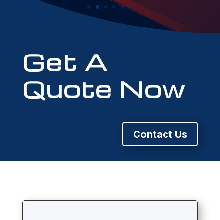
Get A
Quote Now
Contact Us