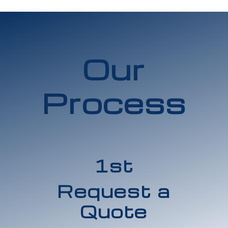
Our
Process
1st
Request a
Quote