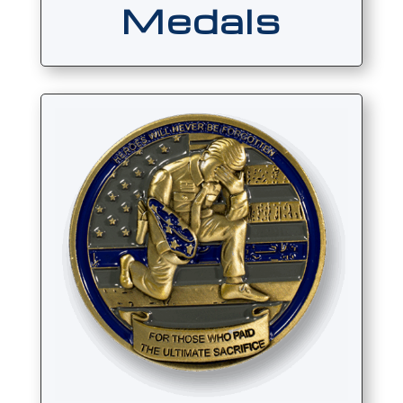
Medals