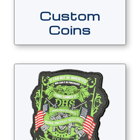
Custom
Coins