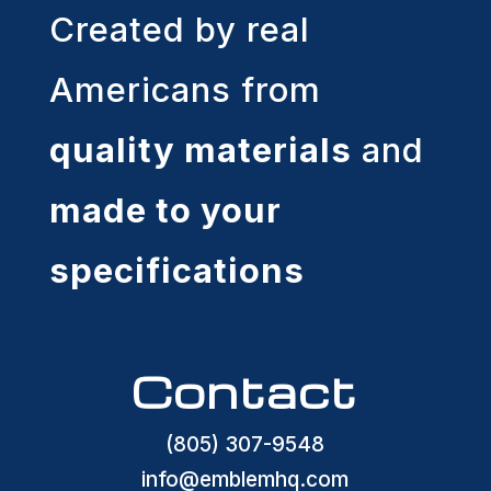
Created by real
Americans from
quality materials
and
made to your
specifications
Contact
(805) 307-9548
info@emblemhq.com