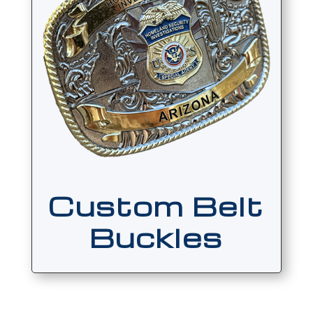
Custom Belt
Buckles