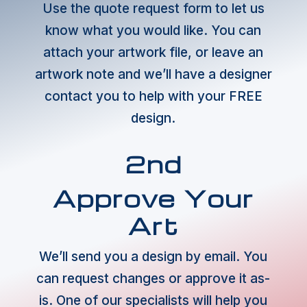
Use the quote request form to let us
know what you would like. You can
attach your artwork file, or leave an
artwork note and we’ll have a designer
contact you to help with your FREE
design.
2nd
Approve Your
Art
We’ll send you a design by email. You
can request changes or approve it as-
is. One of our specialists will help you