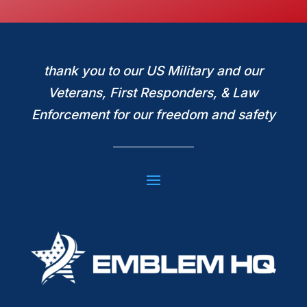
thank you to our US Military and our
Veterans, First Responders, & Law
Enforcement for our freedom and safety