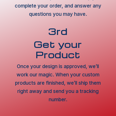
complete your order, and answer any
questions you may have.
3rd
Get your
Product
Once your design is approved, we’ll
work our magic. When your custom
products are finished, we’ll ship them
right away and send you a tracking
number.