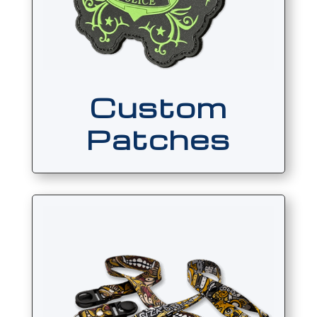
Custom
Patches