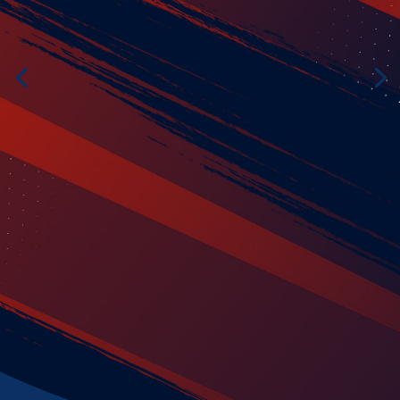
Patch
es
Get Started