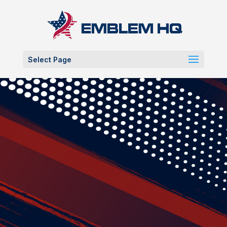
Select Page
Custo
m