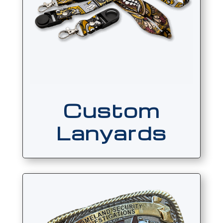
Custom
Lanyards