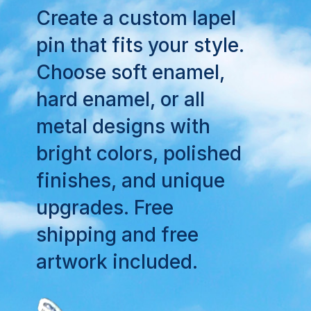
Create a custom lapel
pin that fits your style.
Choose soft enamel,
hard enamel, or all
metal designs with
bright colors, polished
finishes, and unique
upgrades. Free
shipping and free
artwork included.