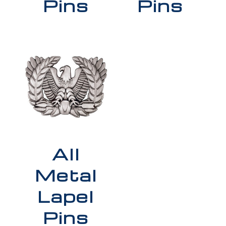
Pins
Pins
All
Metal
Lapel
Pins