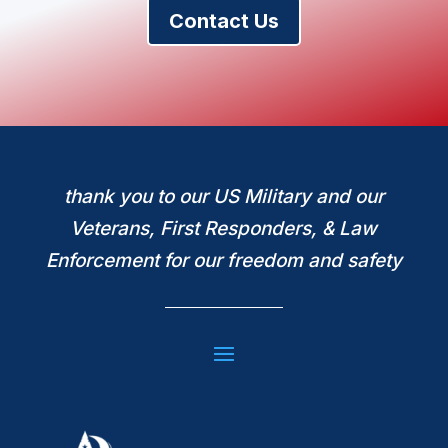
Contact Us
thank you to our US Military and our
Veterans, First Responders, & Law
Enforcement for our freedom and safety