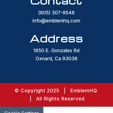
Contact
(805) 307-9548
info@emblemhq.com
Address
1650 E. Gonzales Rd
Oxnard, Ca 93036
© Copyright 2025 | EmblemHQ
| All Rights Reserved