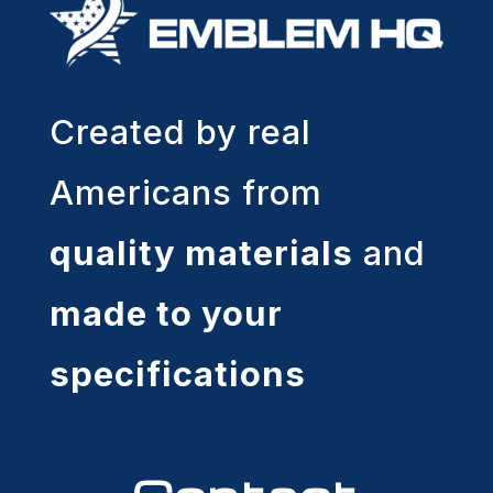
Created by real
Americans from
quality materials
and
made to your
specifications