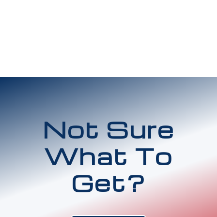
Not Sure
What To
Get?