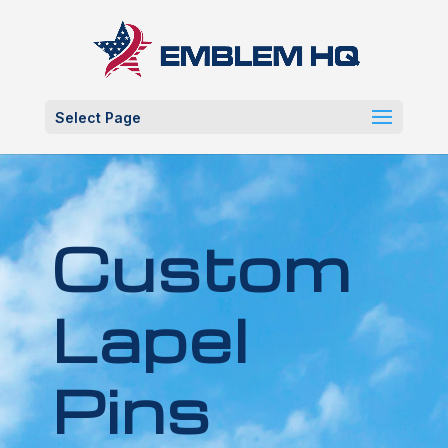
Select Page
Custom
Lapel
Pins