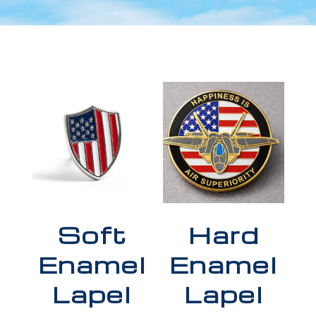
Soft
Hard
Enamel
Enamel
Lapel
Lapel